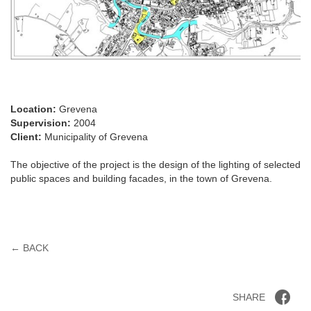
Location:
Grevena
Supervision:
2004
Client:
Municipality of Grevena
The objective of the project is the design of the lighting of selected
public spaces and building facades, in the town of Grevena.
← BACK
SHARE