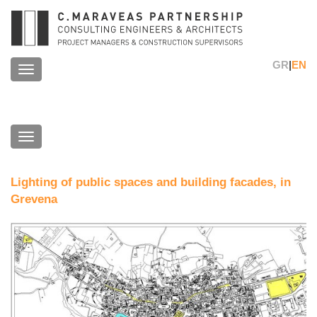
GR
|
EN
Toggle
navigation
Toggle
navigation
Lighting of public spaces and building facades, in
Grevena